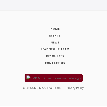
HOME
EVENTS
NEWS
LEADERSHIP TEAM
RESOURCES
CONTACT US
©
2026
UMD Mock Trial Team
Privacy Policy