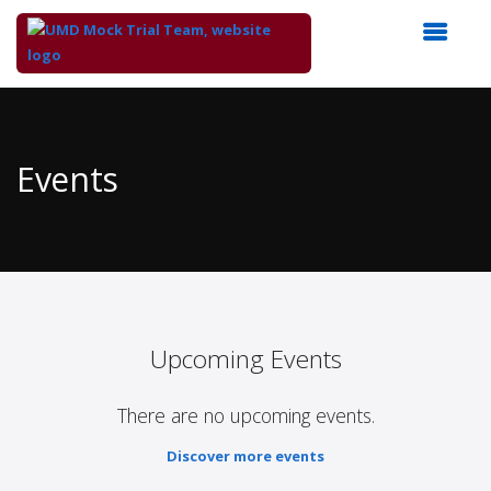
Top
of
Main
Events
Content
Upcoming Events
There are no upcoming events.
Discover more events