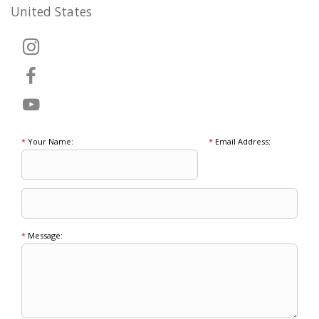
United States
*
Your Name:
*
Email Address:
*
Message: