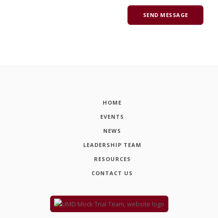
HOME
EVENTS
NEWS
LEADERSHIP TEAM
RESOURCES
CONTACT US