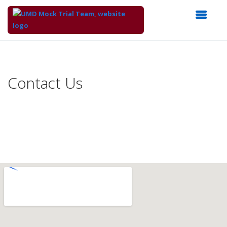
Top
of
Main
Contact Us
Content