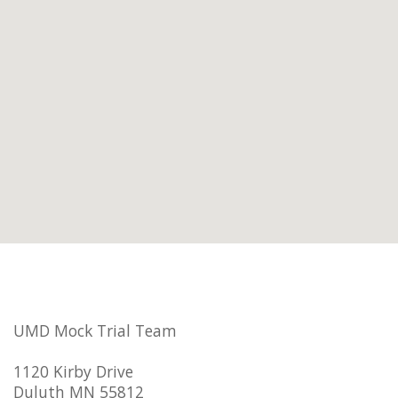
UMD Mock Trial Team
1120 Kirby Drive
Duluth MN 55812