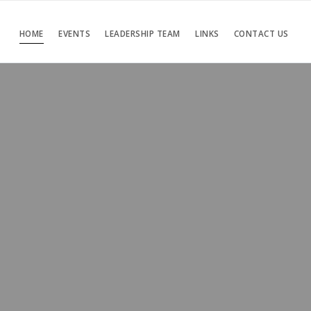
HOME
EVENTS
LEADERSHIP TEAM
LINKS
CONTACT US