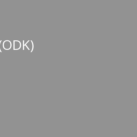
(ODK)