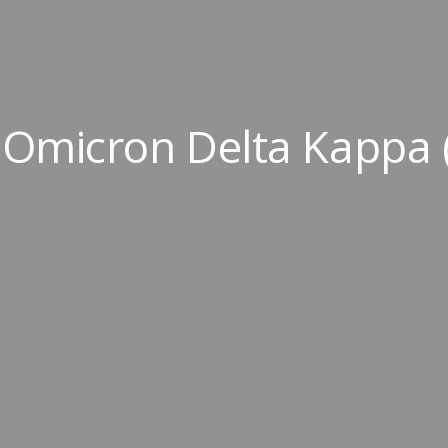
Omicron Delta Kappa 