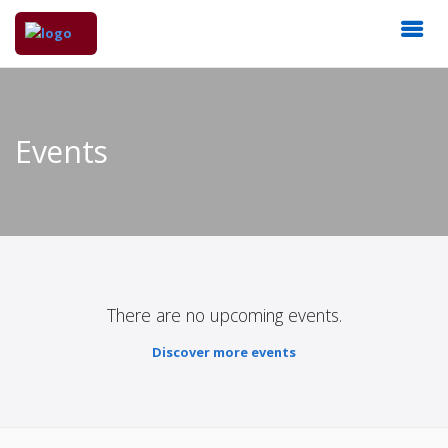
Events
There are no upcoming events.
Discover more events