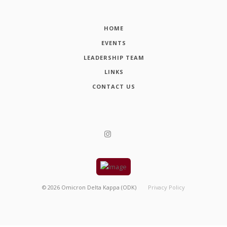
HOME
EVENTS
LEADERSHIP TEAM
LINKS
CONTACT US
©
2026
Omicron Delta Kappa (ODK)
Privacy Policy