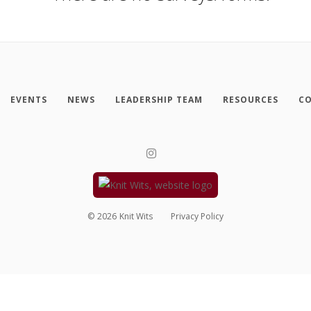
EVENTS
NEWS
LEADERSHIP TEAM
RESOURCES
CO
©
2026
Knit Wits
Privacy Policy