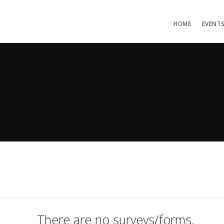
HOME
EVENT
There are no surveys/forms.