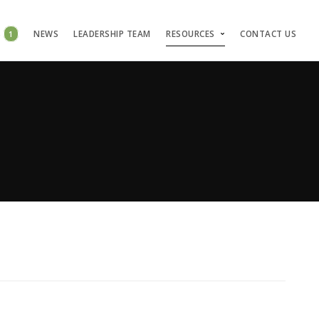
S
1
NEWS
LEADERSHIP TEAM
RESOURCES
CONTACT US