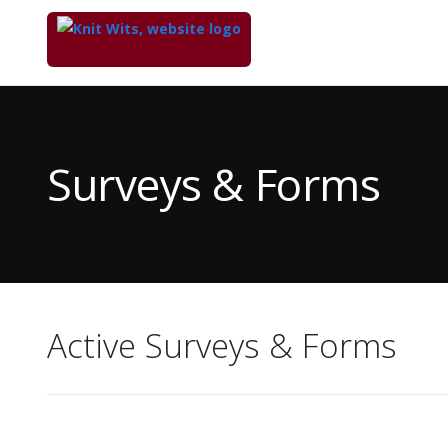
Top
of
Main
Surveys & Forms
Content
Active Surveys & Forms