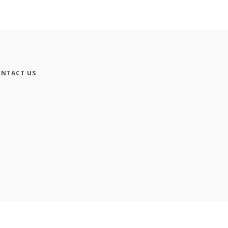
NTACT US