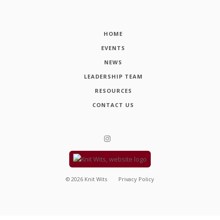
HOME
EVENTS
NEWS
LEADERSHIP TEAM
RESOURCES
CONTACT US
©
2026
Knit Wits
Privacy Policy