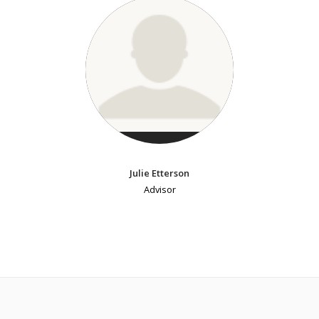
Julie Etterson
Advisor