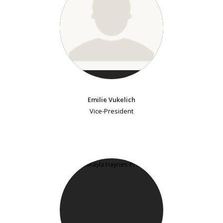
Emilie Vukelich
Vice-President