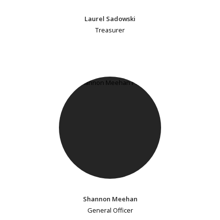
Laurel Sadowski
Treasurer
Shannon Meehan
General Officer