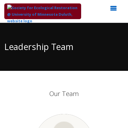
Top
of
Main
Leadership Team
Content
Our Team