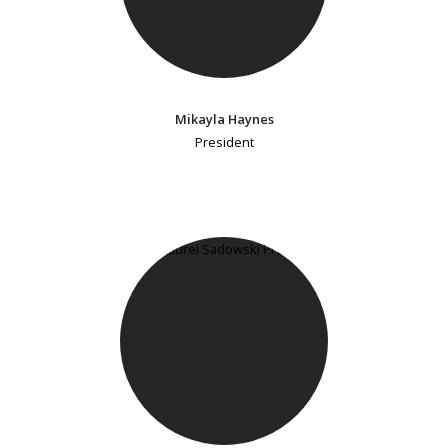
Mikayla Haynes
President