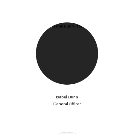
Isabel Dunn
General Officer