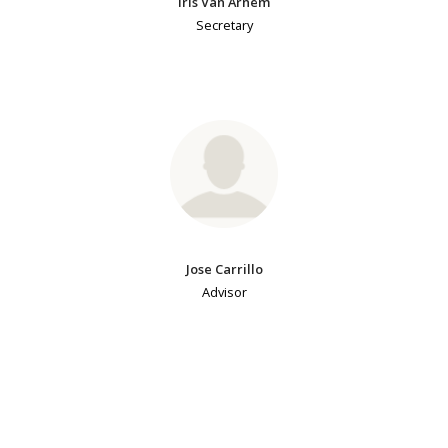
Iris Van Arnem
Secretary
Jose Carrillo
Advisor