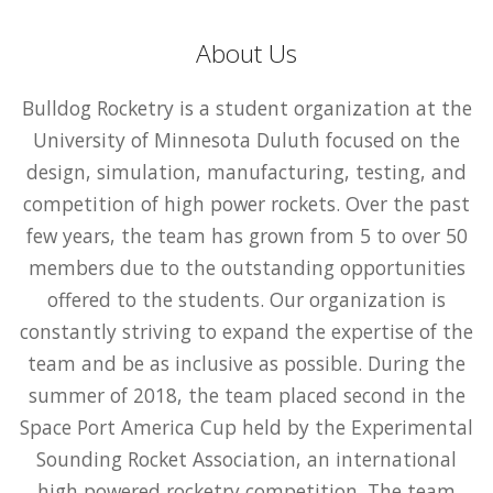
About Us
Bulldog Rocketry is a student organization at the
University of Minnesota Duluth focused on the
design, simulation, manufacturing, testing, and
competition of high power rockets. Over the past
few years, the team has grown from 5 to over 50
members due to the outstanding opportunities
offered to the students. Our organization is
constantly striving to expand the expertise of the
team and be as inclusive as possible. During the
summer of 2018, the team placed second in the
Space Port America Cup held by the Experimental
Sounding Rocket Association, an international
high powered rocketry competition. The team