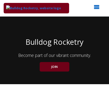
Top
of
Main
Content
Bulldog Rocketry
Become part of our vibrant community.
JOIN