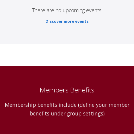
There are no upcoming events.
Discover more events
Members Benefits
Membership benefits include (define your member
benefits under group settings)