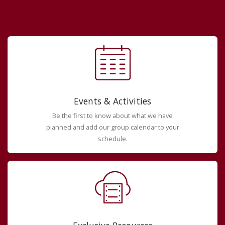
Events & Activities
Be the first to know about what we have
planned and add our group calendar to your
schedule.