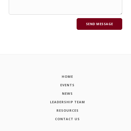
HOME
EVENTS
NEWS
LEADERSHIP TEAM
RESOURCES
CONTACT US