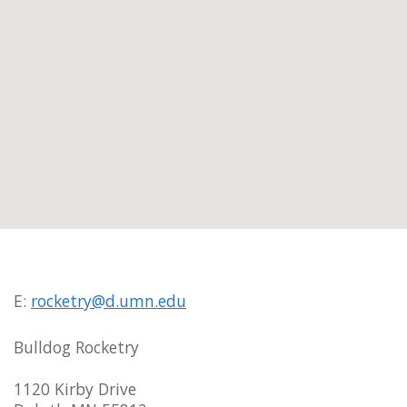
E:
rocketry@d.umn.edu
Bulldog Rocketry
1120 Kirby Drive