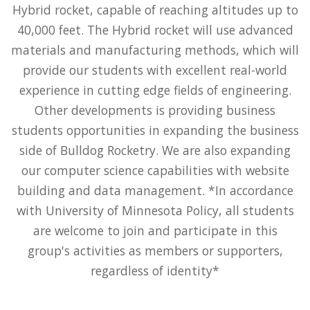
Hybrid rocket, capable of reaching altitudes up to
40,000 feet. The Hybrid rocket will use advanced
materials and manufacturing methods, which will
provide our students with excellent real-world
experience in cutting edge fields of engineering.
Other developments is providing business
students opportunities in expanding the business
side of Bulldog Rocketry. We are also expanding
our computer science capabilities with website
building and data management. *In accordance
with University of Minnesota Policy, all students
are welcome to join and participate in this
group's activities as members or supporters,
regardless of identity*