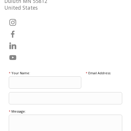
Duluth MN 55812
United States
*
Your Name:
*
Email Address:
*
Message: