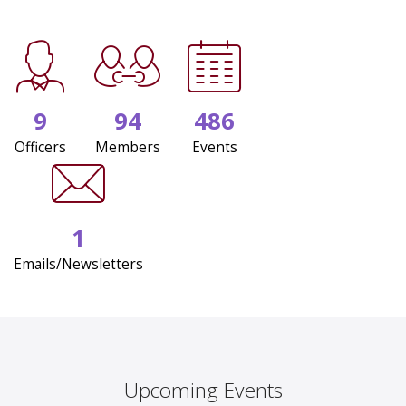
9
94
486
Officers
Members
Events
1
Emails/Newsletters
Upcoming Events