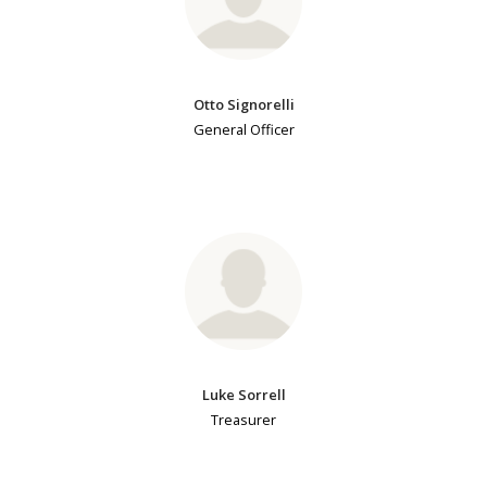
Otto Signorelli
General Officer
Luke Sorrell
Treasurer