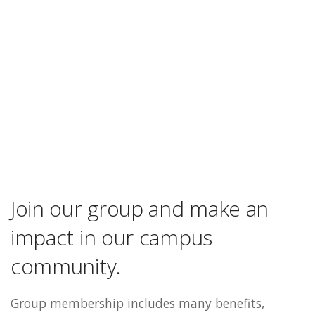
Join our group and make an
impact in our campus
community.
Group membership includes many benefits,