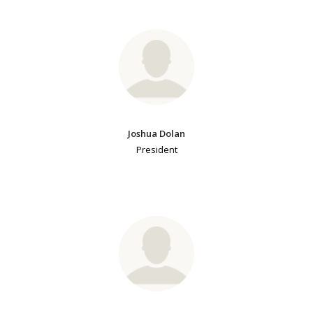
Joshua Dolan
President