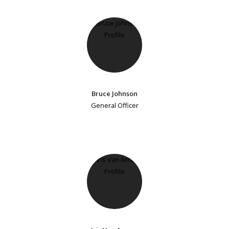
Bruce Johnson
General Officer