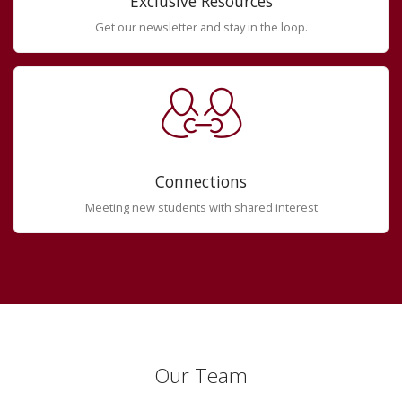
Exclusive Resources
Get our newsletter and stay in the loop.
Connections
Meeting new students with shared interest
Our Team