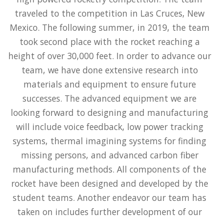
traveled to the competition in Las Cruces, New
Mexico. The following summer, in 2019, the team
took second place with the rocket reaching a
height of over 30,000 feet. In order to advance our
team, we have done extensive research into
materials and equipment to ensure future
successes. The advanced equipment we are
looking forward to designing and manufacturing
will include voice feedback, low power tracking
systems, thermal imagining systems for finding
missing persons, and advanced carbon fiber
manufacturing methods. All components of the
rocket have been designed and developed by the
student teams. Another endeavor our team has
taken on includes further development of our