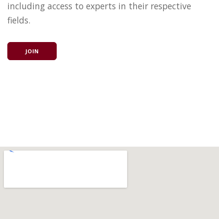
including access to experts in their respective
fields.
JOIN