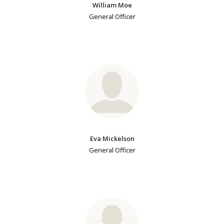
William Moe
General Officer
Eva Mickelson
General Officer