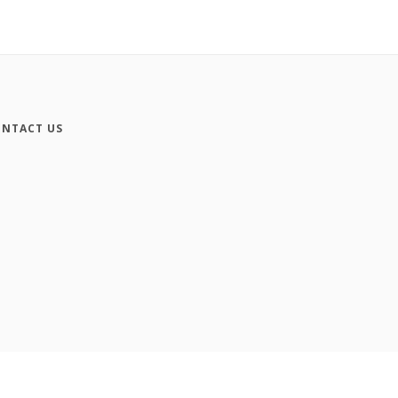
NTACT US