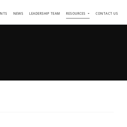
ENTS
NEWS
LEADERSHIP TEAM
RESOURCES
CONTACT US