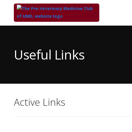
Top
of
Main
Useful Links
Content
Active Links