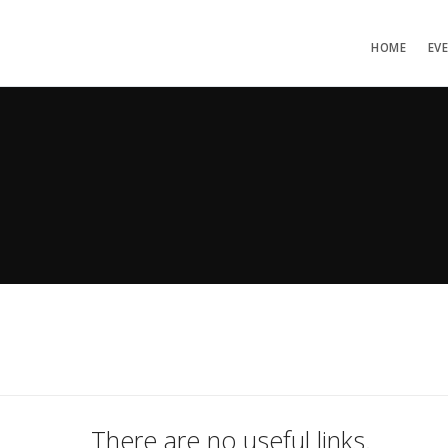
HOME
EV
There are no useful links.