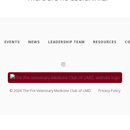
EVENTS
NEWS
LEADERSHIP TEAM
RESOURCES
CO
©
2026
The Pre-Veterinary Medicine Club of UMD
Privacy Policy