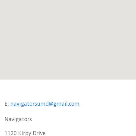
E:
navigatorsumd@gmail.com
Navigators
1120 Kirby Drive