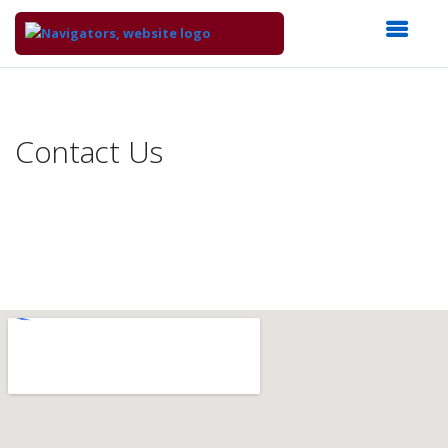
Top
of
Main
Contact Us
Content