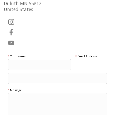
Duluth MN 55812
United States
*
Your Name:
*
Email Address:
*
Message: