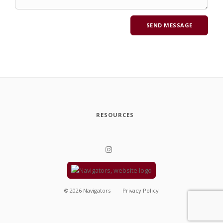
RESOURCES
©
2026
Navigators
Privacy Policy