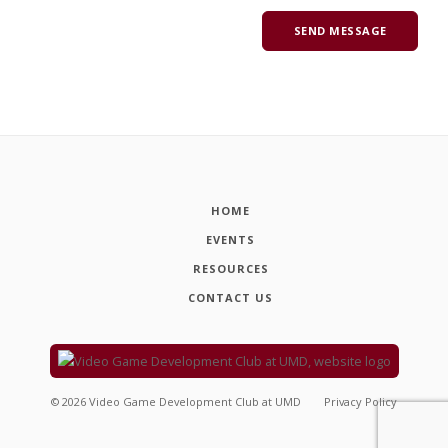
HOME
EVENTS
RESOURCES
CONTACT US
©
2026
Video Game Development Club at UMD
Privacy Policy