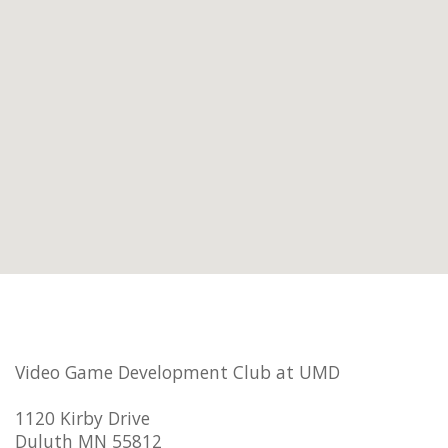
Video Game Development Club at UMD
1120 Kirby Drive
Duluth MN 55812