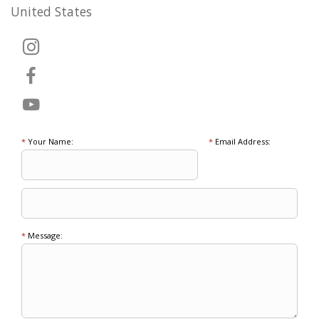
United States
*
Your Name:
*
Email Address:
*
Message: