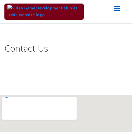
Top
of
Main
Contact Us
Content