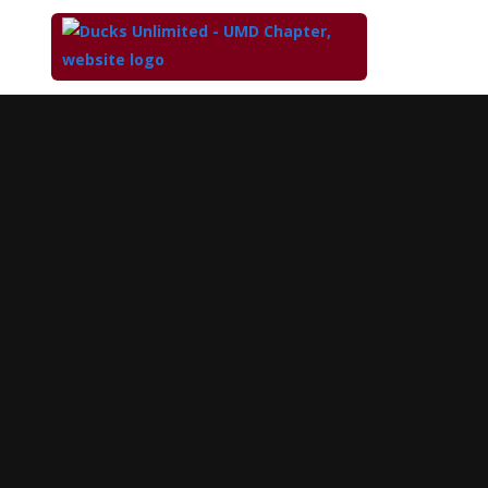
Top
of
Main
Content