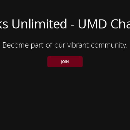
s Unlimited - UMD Ch
Become part of our vibrant community.
JOIN