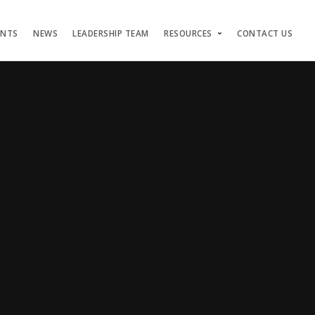
ENTS
NEWS
LEADERSHIP TEAM
RESOURCES
CONTACT US