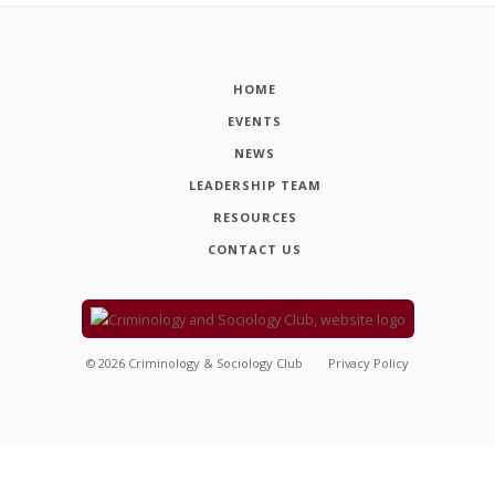
HOME
EVENTS
NEWS
LEADERSHIP TEAM
RESOURCES
CONTACT US
©
2026
Criminology & Sociology Club
Privacy Policy