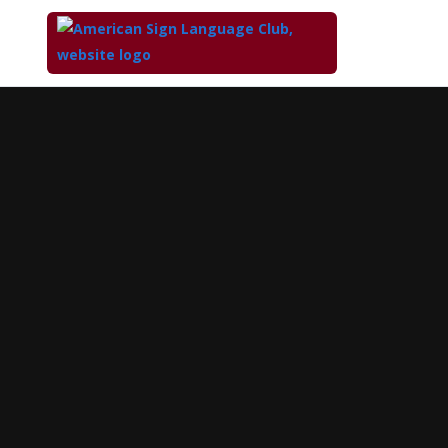
Top
of
Main
Content