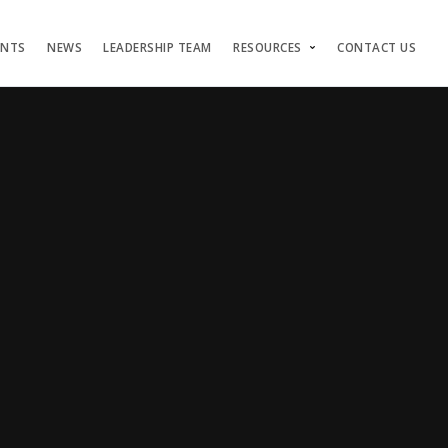
ENTS
NEWS
LEADERSHIP TEAM
RESOURCES
CONTACT US