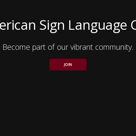
rican Sign Language 
Become part of our vibrant community.
JOIN