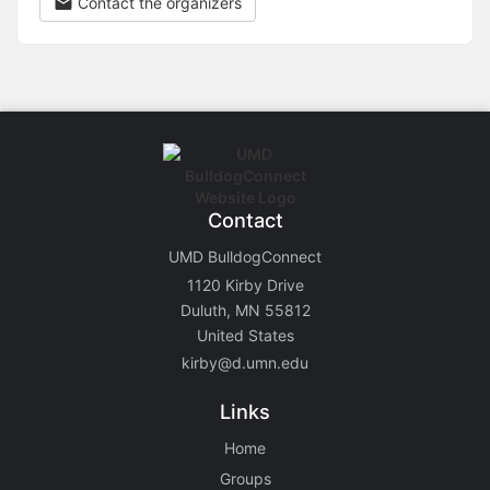
Contact the organizers
Contact
UMD BulldogConnect
1120 Kirby Drive
Duluth, MN 55812
United States
kirby@d.umn.edu
Links
Home
Groups