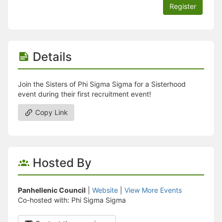
Register
Details
Join the Sisters of Phi Sigma Sigma for a Sisterhood
event during their first recruitment event!
Copy Link
Hosted By
Panhellenic Council
|
Website
|
View More Events
Co-hosted with: Phi Sigma Sigma