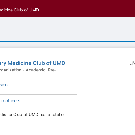
edicine Club of UMD
ary Medicine Club of UMD
Li
 - Academic, Pre-
sion
up officers
dicine Club of UMD has a total of