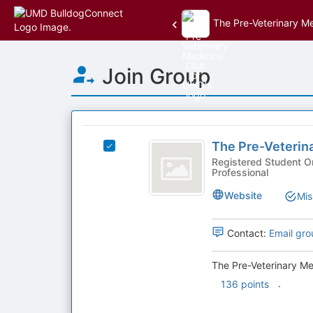
The Pre-Veterinary M
Top
Join Group
of
Main
Content
This
region
The
is
The Pre-Veterin
Select
Pre-
just
The
Registered Student Organization
Professional
before
Veterinary
Pre-
the
Veterinary
Medicine
Website
Mis
group
Medicine
list
Club
Club
results.
of
Contact:
Email gro
of
Press
UMD's
Tab
UMD
group.
The Pre-Veterinary Me
to
Select
.
136 points
continue.
the
group