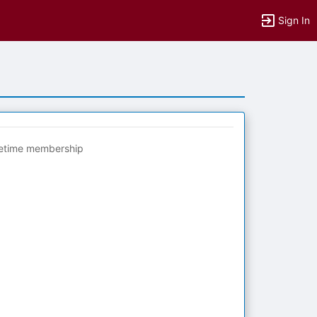
Sign In
fetime membership